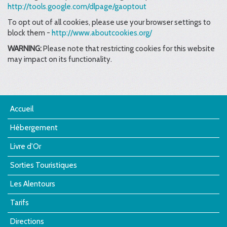
http://tools.google.com/dlpage/gaoptout
To opt out of all cookies, please use your browser settings to
block them -
http://www.aboutcookies.org/
WARNING:
Please note that restricting cookies for this website
may impact on its functionality.
Accueil
Hébergement
Livre d'Or
Sorties Touristiques
Les Alentours
Tarifs
Directions