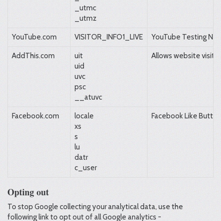
_utmc
_utmz
YouTube.com
VISITOR_INFO1_LIVE
YouTube Testing Ne
AddThis.com
uit
Allows website visito
uid
uvc
psc
__atuvc
Facebook.com
locale
Facebook Like Button
xs
s
lu
datr
c_user
Opting out
To stop Google collecting your analytical data, use the
following link to opt out of all Google analytics -