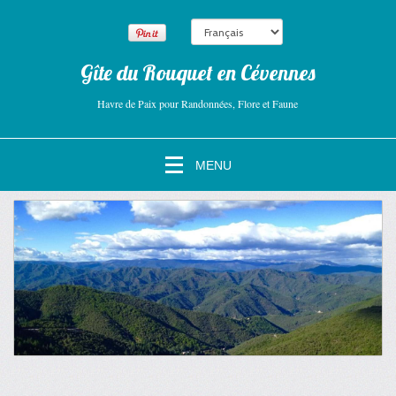
Gîte du Rouquet en Cévennes
Havre de Paix pour Randonnées, Flore et Faune
MENU