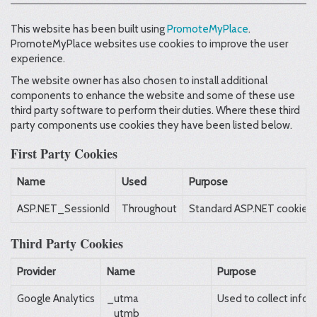
This website has been built using
PromoteMyPlace
.
PromoteMyPlace websites use cookies to improve the user
experience.
The website owner has also chosen to install additional
components to enhance the website and some of these use
third party software to perform their duties. Where these third
party components use cookies they have been listed below.
First Party Cookies
Name
Used
Purpose
ASP.NET_SessionId
Throughout
Standard ASP.NET cookie con
Third Party Cookies
Provider
Name
Purpose
Google Analytics
_utma
Used to collect infor
_utmb